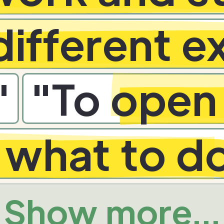
different 
"
"
To
open 
t what to d
Show more...