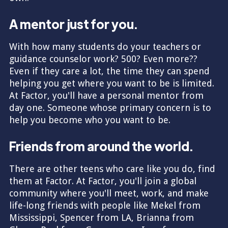
A mentor just for you.
With how many students do your teachers or
guidance counselor work? 500? Even more??
Even if they care a lot, the time they can spend
helping you get where you want to be is limited.
At Factor, you'll have a personal mentor from
day one. Someone whose primary concern is to
help you become who you want to be.
Friends from around the world.
There are other teens who care like you do, find
them at Factor. At Factor, you'll join a global
community where you'll meet, work, and make
life-long friends with people like Mekel from
Mississippi, Spencer from LA, Brianna from