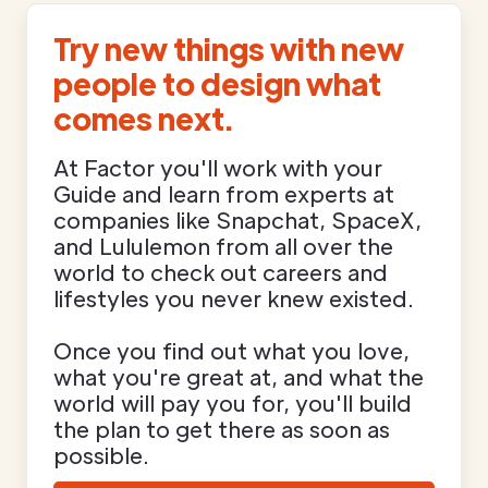
Try new things with new
people to design what
comes next.
At Factor you'll work with your
Guide and learn from experts at
companies like Snapchat, SpaceX,
and Lululemon from all over the
world to check out careers and
lifestyles you never knew existed.
Once you find out what you love,
what you're great at, and what the
world will pay you for, you'll build
the plan to get there as soon as
possible.