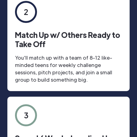
2
Match Up w/ Others Ready to
Take Off
You'll match up with a team of 8-12 like-
minded teens for weekly challenge
sessions, pitch projects, and join a small
group to build something big.
3