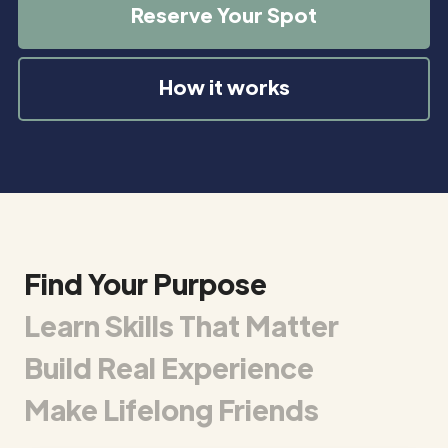
Reserve Your Spot
How it works
Find Your Purpose
Learn Skills That Matter
Build Real Experience
Make Lifelong Friends