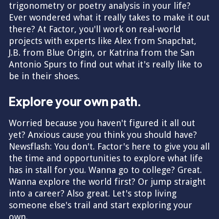
trigonometry or poetry analysis in your life?
Ever wondered what it really takes to make it out
there? At Factor, you'll work on real-world
projects with experts like Alex from Snapchat,
J.B. from Blue Origin, or Katrina from the San
Antonio Spurs to find out what it's really like to
be in their shoes.
Explore your own path.
Worried because you haven't figured it all out
yet? Anxious cause you think you should have?
Newsflash: You don't. Factor's here to give you all
the time and opportunities to explore what life
has in stall for you. Wanna go to college? Great.
Wanna explore the world first? Or jump straight
into a career? Also great. Let's stop living
someone else's trail and start exploring your
own.