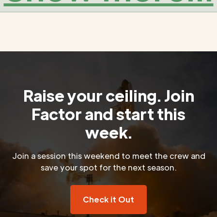
Raise your ceiling. Join
Factor and start this
week.
Join a session this weekend to meet the crew and
save your spot for the next season.
Check it Out