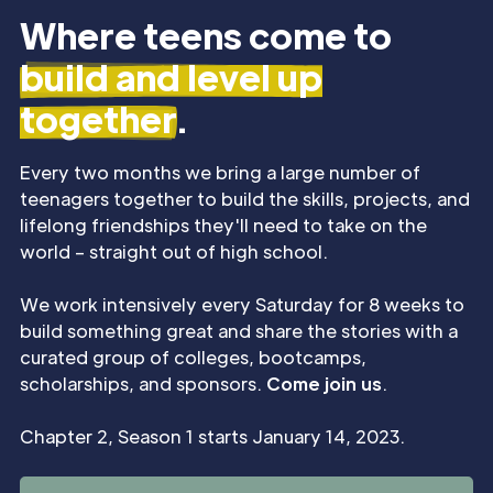
Where teens come to
build and level up
together
.
Every two months we bring a large number of
teenagers together to build the skills, projects, and
lifelong friendships they'll need to take on the
world – straight out of high school.
We work intensively every Saturday for 8 weeks to
build something great and share the stories with a
curated group of colleges, bootcamps,
scholarships, and sponsors.
Come join us
.
Chapter 2, Season 1 starts January 14, 2023.