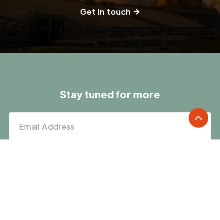
Get in touch
Stay tuned for more
We'll keep you posted on new and upcoming Factor programs.