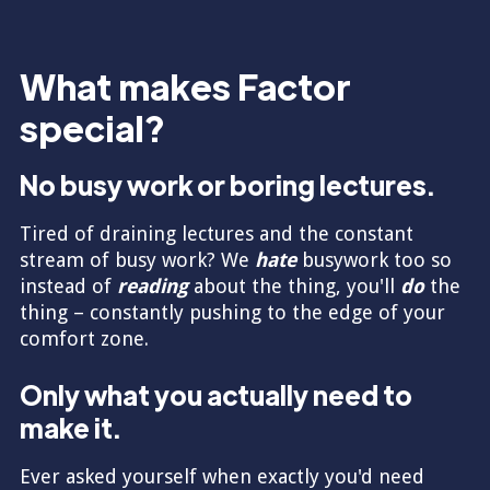
What makes Factor
special?
No busy work or boring lectures.
Tired of draining lectures and the constant
stream of busy work? We
hate
busywork too so
instead of
reading
about the thing, you'll
do
the
thing – constantly pushing to the edge of your
comfort zone.
Only what you actually need to
make it.
Ever asked yourself when exactly you'd need