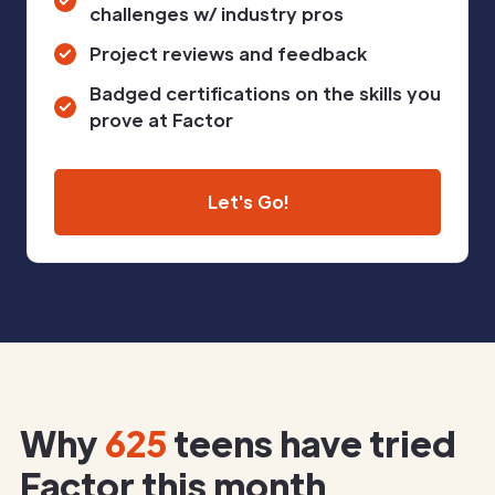
challenges w/ industry pros
Project reviews and feedback
Badged certifications on the skills you
prove at Factor
Let's Go!
Why
625
teens have tried
Factor this month