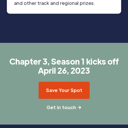
and other track and regional prizes.
Chapter 3, Season 1 kicks off
April 26, 2023
Save Your Spot
Get in touch