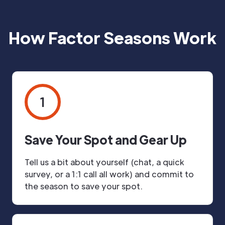
How Factor Seasons Work
1
Save Your Spot and Gear Up
Tell us a bit about yourself (chat, a quick
survey, or a 1:1 call all work) and commit to
the season to save your spot.