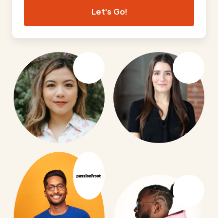
Let's Go!