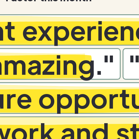
nt experie
 amazing
.
"
ure opportu
ork and st