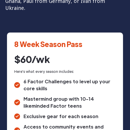
Ghana, Paul from Germany, or Ivan from
Ukraine.
8 Week Season Pass
$60/wk
Here's what every season includes:
6 Factor Challenges to level up your
core skills
Mastermind group with 10-14
likeminded Factor teens
Exclusive gear for each season
Access to community events and