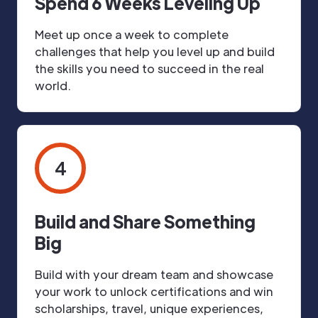
Spend 6 Weeks Leveling Up
Meet up once a week to complete
challenges that help you level up and build
the skills you need to succeed in the real
world.
4
Build and Share Something
Big
Build with your dream team and showcase
your work to unlock certifications and win
scholarships, travel, unique experiences,